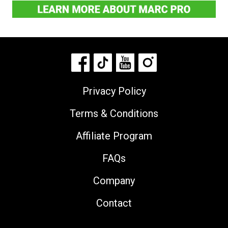
Privacy Policy
Terms & Conditions
Affiliate Program
FAQs
Company
Contact