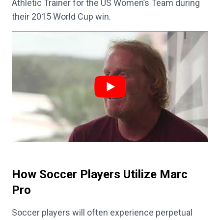
Athletic Trainer for the US Women’s Team during
their 2015 World Cup win.
How Soccer Players Utilize Marc
Pro
Soccer players will often experience perpetual