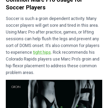
Soccer Players
Soccer is such a groin dependent activity. Many
soccer players will get sore and tired in this area.
Using Marc Pro after practice, games, or lifting
sessions can help flush the legs and prevent any
sort of DOMS onset. It’s also common for players
to experience
tight hips
. Rick recommends his
Colorado Rapids players use Marc Pro’s groin and
hip flexor placement to address these common
problem areas.