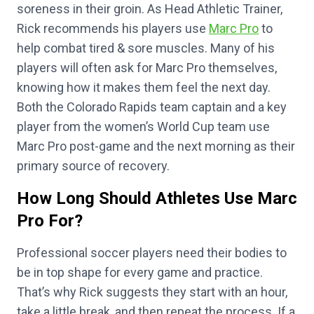
soreness in their groin. As Head Athletic Trainer,
Rick recommends his players use
Marc Pro
to
help combat tired & sore muscles. Many of his
players will often ask for Marc Pro themselves,
knowing how it makes them feel the next day.
Both the Colorado Rapids team captain and a key
player from the women’s World Cup team use
Marc Pro post-game and the next morning as their
primary source of recovery.
How Long Should Athletes Use Marc
Pro For?
Professional soccer players need their bodies to
be in top shape for every game and practice.
That’s why Rick suggests they start with an hour,
take a little break, and then repeat the process. If a