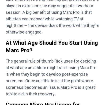
player is extra sore, he may suggest a two-hour
session. A big benefit of using Marc Pro is that
athletes can recover while watching TV at
nighttime – the device does the work while they’re
otherwise engaged.
At What Age Should You Start Using
Marc Pro?
The general rule of thumb Rick uses for deciding
at what age an athlete might start using Marc Pro
is when they begin to develop post-exercise
soreness. Once an athlete is at the point where
soreness becomes an issue, Marc Pro is a great
tool to aid in their recovery.
Common Marc Pro Usage for