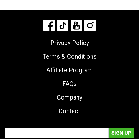
Privacy Policy
Terms & Conditions
Affiliate Program
FAQs
Company
Contact