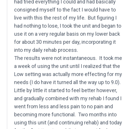
had tried everything I could and had basically
consigned myself to the fact I would have to
live with this the rest of my life. But figuring I
had nothing to lose, I took the unit and began to
use it on a very regular basis on my lower back
for about 30 minutes per day, incorporating it
into my daily rehab process.
The results were not instantaneous. It took me
a week of using the unit until I realized that the
Low setting was actually more effecting for my
needs (I do have it turned all the way up to 9.0).
Little by little it started to feel better however,
and gradually combined with my rehab I found I
went from less and less pain to no pain and
becoming more functional. Two months into
using this unit (and continuing rehab) and today