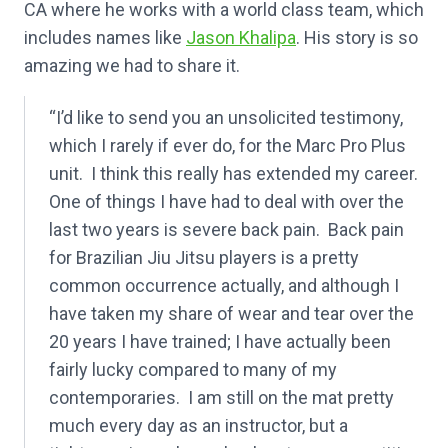
CA where he works with a world class team, which
includes names like
Jason Khalipa
. His story is so
amazing we had to share it.
“I’d like to send you an unsolicited testimony,
which I rarely if ever do, for the Marc Pro Plus
unit. I think this really has extended my career.
One of things I have had to deal with over the
last two years is severe back pain. Back pain
for Brazilian Jiu Jitsu players is a pretty
common occurrence actually, and although I
have taken my share of wear and tear over the
20 years I have trained; I have actually been
fairly lucky compared to many of my
contemporaries. I am still on the mat pretty
much every day as an instructor, but a