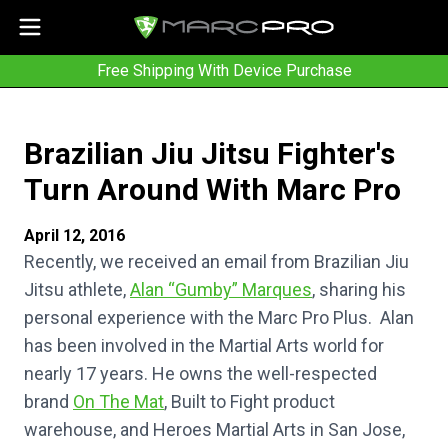
Free Shipping With Device Purchase
Brazilian Jiu Jitsu Fighter's
Turn Around With Marc Pro
April 12, 2016
Recently, we received an email from Brazilian Jiu
Jitsu athlete,
Alan “Gumby” Marques
, sharing his
personal experience with the Marc Pro Plus. Alan
has been involved in the Martial Arts world for
nearly 17 years. He owns the well-respected
brand
On The Mat
, Built to Fight product
warehouse, and Heroes Martial Arts in San Jose,