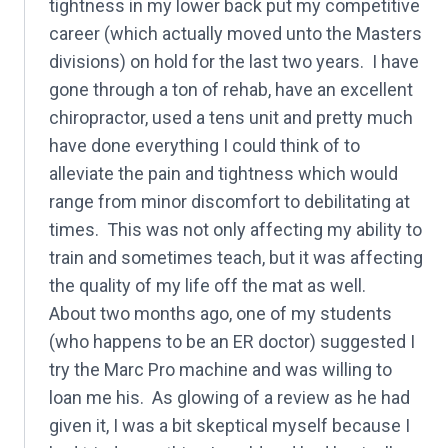
tightness in my lower back put my competitive
career (which actually moved unto the Masters
divisions) on hold for the last two years. I have
gone through a ton of rehab, have an excellent
chiropractor, used a tens unit and pretty much
have done everything I could think of to
alleviate the pain and tightness which would
range from minor discomfort to debilitating at
times. This was not only affecting my ability to
train and sometimes teach, but it was affecting
the quality of my life off the mat as well.
About two months ago, one of my students
(who happens to be an ER doctor) suggested I
try the Marc Pro machine and was willing to
loan me his. As glowing of a review as he had
given it, I was a bit skeptical myself because I