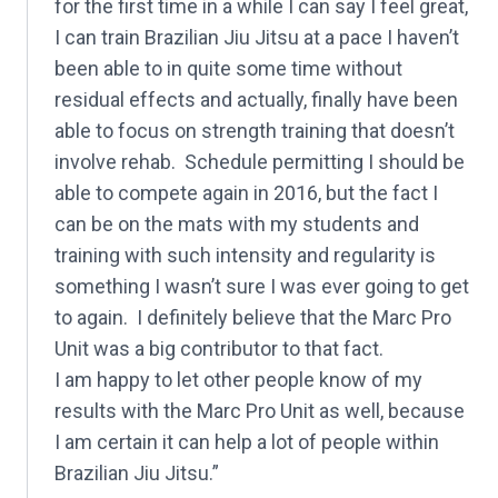
for the first time in a while I can say I feel great,
I can train Brazilian Jiu Jitsu at a pace I haven’t
been able to in quite some time without
residual effects and actually, finally have been
able to focus on strength training that doesn’t
involve rehab. Schedule permitting I should be
able to compete again in 2016, but the fact I
can be on the mats with my students and
training with such intensity and regularity is
something I wasn’t sure I was ever going to get
to again. I definitely believe that the Marc Pro
Unit was a big contributor to that fact.
I am happy to let other people know of my
results with the Marc Pro Unit as well, because
I am certain it can help a lot of people within
Brazilian Jiu Jitsu.”