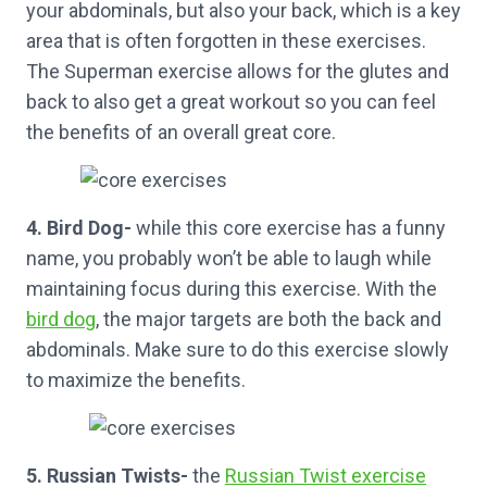
your abdominals, but also your back, which is a key
area that is often forgotten in these exercises.
The Superman exercise allows for the glutes and
back to also get a great workout so you can feel
the benefits of an overall great core.
4. Bird Dog-
while this core exercise has a funny
name, you probably won’t be able to laugh while
maintaining focus during this exercise. With the
bird dog
, the major targets are both the back and
abdominals. Make sure to do this exercise slowly
to maximize the benefits.
5. Russian Twists-
the
Russian Twist exercise