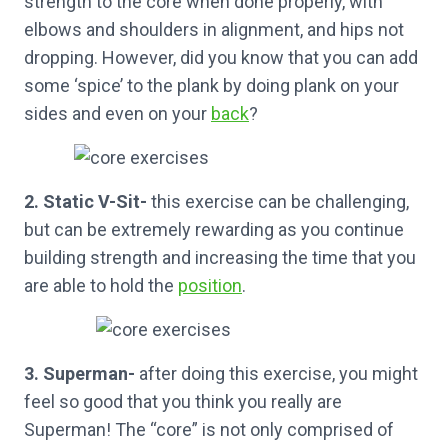
strength to the core when done properly, with
elbows and shoulders in alignment, and hips not
dropping. However, did you know that you can add
some ‘spice’ to the plank by doing plank on your
sides and even on your
back
?
2. Static V-Sit-
this exercise can be challenging,
but can be extremely rewarding as you continue
building strength and increasing the time that you
are able to hold the
position
.
3. Superman-
after doing this exercise, you might
feel so good that you think you really are
Superman! The “core” is not only comprised of