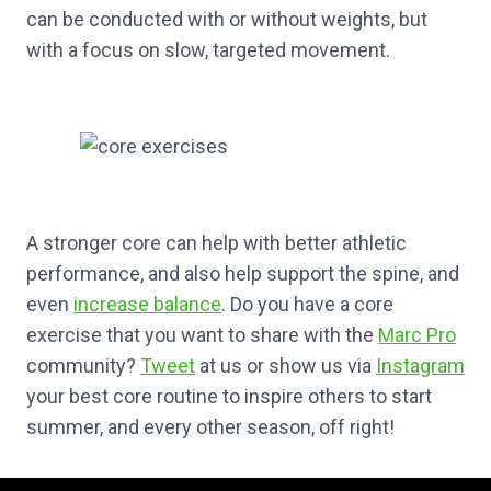
can be conducted with or without weights, but
with a focus on slow, targeted movement.
A stronger core can help with better athletic
performance, and also help support the spine, and
even
increase balance
. Do you have a core
exercise that you want to share with the
Marc Pro
community?
Tweet
at us or show us via
Instagram
your best core routine to inspire others to start
summer, and every other season, off right!