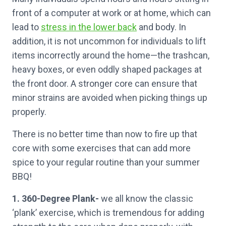
front of a computer at work or at home, which can
lead to
stress in the lower back
and body. In
addition, it is not uncommon for individuals to lift
items incorrectly around the home—the trashcan,
heavy boxes, or even oddly shaped packages at
the front door. A stronger core can ensure that
minor strains are avoided when picking things up
properly.
There is no better time than now to fire up that
core with some exercises that can add more
spice to your regular routine than your summer
BBQ!
1. 360-Degree Plank-
we all know the classic
‘plank’ exercise, which is tremendous for adding