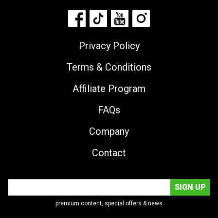
Privacy Policy
Terms & Conditions
Affiliate Program
FAQs
Company
Contact
premium content, special offers & news