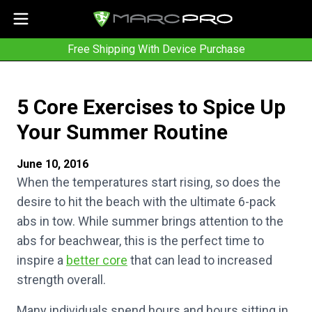
Free Shipping With Device Purchase
5 Core Exercises to Spice Up
Your Summer Routine
June 10, 2016
When the temperatures start rising, so does the
desire to hit the beach with the ultimate 6-pack
abs in tow. While summer brings attention to the
abs for beachwear, this is the perfect time to
inspire a
better core
that can lead to increased
strength overall.
Many individuals spend hours and hours sitting in