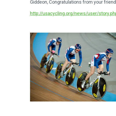
Giddeon, Congratulations from your fri
http://usacycling.org/news/user/story.ph