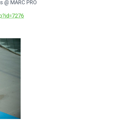
ends @ MARC PRO
p?id
=7276