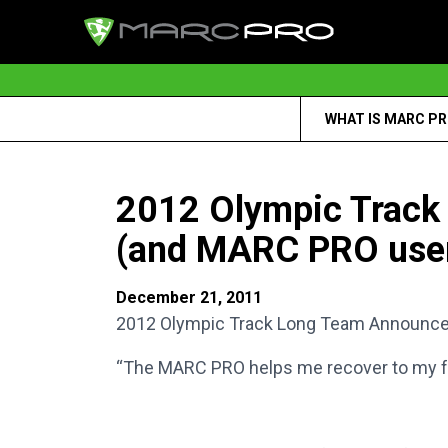
WHAT IS MARC P
2012 Olympic Track
(and MARC PRO user)
December 21, 2011
2012 Olympic Track Long Team Announced 
“The MARC PRO helps me recover to my full