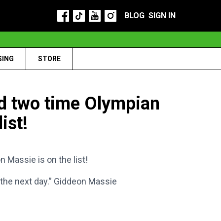
BLOG
SIGN IN
SING
STORE
 two time Olympian
ist!
assie is on the list!
 the next day.” Giddeon Massie