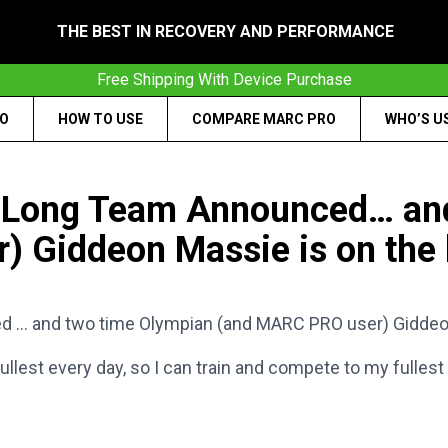
THE BEST IN RECOVERY AND PERFORMANCE
Free Shipping With Device Purchase
RO
HOW TO USE
COMPARE MARC PRO
WHO’S U
 Long Team Announced… and
 Giddeon Massie is on the l
… and two time Olympian (and MARC PRO user) Giddeon M
est every day, so I can train and compete to my fullest